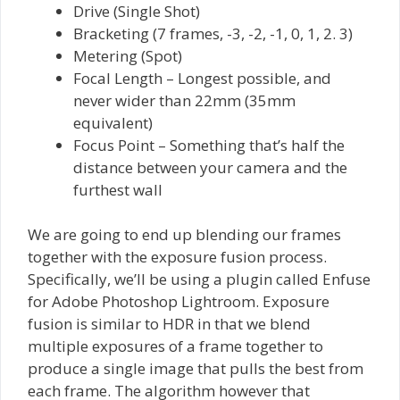
Drive (Single Shot)
Bracketing (7 frames, -3, -2, -1, 0, 1, 2. 3)
Metering (Spot)
Focal Length – Longest possible, and
never wider than 22mm (35mm
equivalent)
Focus Point – Something that’s half the
distance between your camera and the
furthest wall
We are going to end up blending our frames
together with the exposure fusion process.
Specifically, we’ll be using a plugin called Enfuse
for Adobe Photoshop Lightroom. Exposure
fusion is similar to HDR in that we blend
multiple exposures of a frame together to
produce a single image that pulls the best from
each frame. The algorithm however that