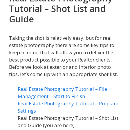
Tutorial – Shot List and
Guide
Taking the shot is relatively easy, but for real
estate photography there are some key tips to
keep in mind that will allow you to deliver the
best product possible to your Realtor clients.
Before we look at exterior and interior photo
tips, let’s come up with an appropriate shot list.
Real Estate Photography Tutorial – File
Management – Start to Finish
Real Estate Photography Tutorial – Prep and
Settings
Real Estate Photography Tutorial – Shot List
and Guide (you are here)