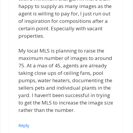
happy to supply as many images as the
agent is willing to pay for, I just run out
of inspiration for compositions after a
certain point. Especially with vacant
properties.
My local MLS is planning to raise the
maximum number of images to around
75. At a max of 45, agents are already
taking close ups of ceiling fans, pool
pumps, water heaters, documenting the
sellers pets and individual plants in the
yard. I haven’t been successful in trying
to get the MLS to increase the image size
rather than the number.
Reply