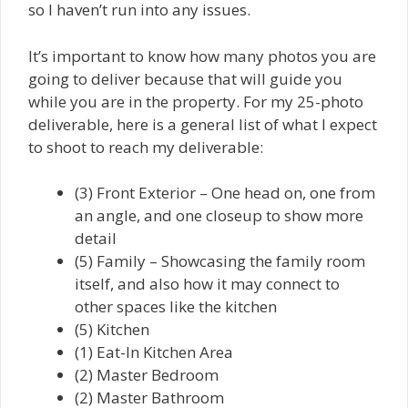
so I haven’t run into any issues.
It’s important to know how many photos you are
going to deliver because that will guide you
while you are in the property. For my 25-photo
deliverable, here is a general list of what I expect
to shoot to reach my deliverable:
(3) Front Exterior – One head on, one from
an angle, and one closeup to show more
detail
(5) Family – Showcasing the family room
itself, and also how it may connect to
other spaces like the kitchen
(5) Kitchen
(1) Eat-In Kitchen Area
(2) Master Bedroom
(2) Master Bathroom