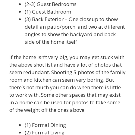
(2-3) Guest Bedrooms
(1) Guest Bathroom
(3) Back Exterior – One closeup to show
detail an patio/porch, and two at different
angles to show the backyard and back
side of the home itself
If the home isn’t very big, you may get stuck with
the above shot list and have a lot of photos that
seem redundant. Shooting 5 photos of the family
room and kitchen can seem very boring. But
there’s not much you can do when there is little
to work with. Some other spaces that may exist
in a home can be used for photos to take some
of the weight off the ones above:
(1) Formal Dining
(2) Formal Living