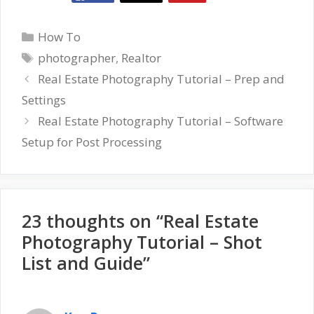
Categories
How To
Tags
photographer
,
Realtor
Real Estate Photography Tutorial – Prep and
Settings
Real Estate Photography Tutorial – Software
Setup for Post Processing
23 thoughts on “Real Estate
Photography Tutorial – Shot
List and Guide”