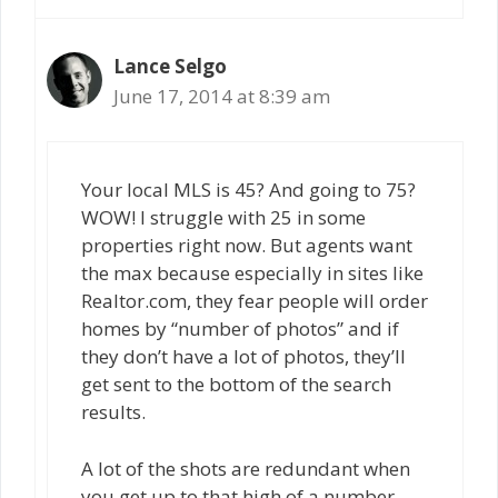
Lance Selgo
June 17, 2014 at 8:39 am
Your local MLS is 45? And going to 75?
WOW! I struggle with 25 in some
properties right now. But agents want
the max because especially in sites like
Realtor.com, they fear people will order
homes by “number of photos” and if
they don’t have a lot of photos, they’ll
get sent to the bottom of the search
results.
A lot of the shots are redundant when
you get up to that high of a number,