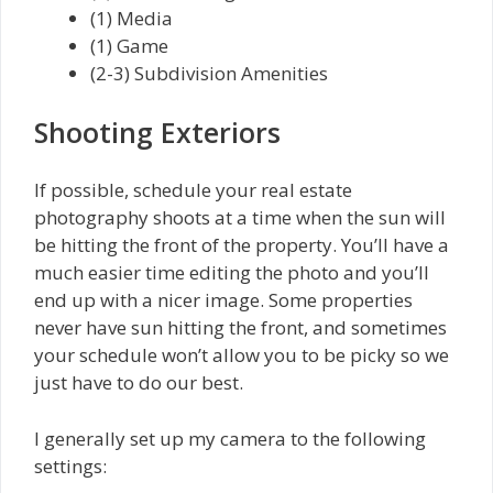
(1) Media
(1) Game
(2-3) Subdivision Amenities
Shooting Exteriors
If possible, schedule your real estate
photography shoots at a time when the sun will
be hitting the front of the property. You’ll have a
much easier time editing the photo and you’ll
end up with a nicer image. Some properties
never have sun hitting the front, and sometimes
your schedule won’t allow you to be picky so we
just have to do our best.
I generally set up my camera to the following
settings: