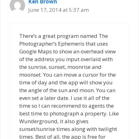
Ken Brown
June 17, 2014 at 5:37 am
There’s a great program named The
Photographer’s Ephemeris that uses
Google Maps to show an overhead view
of the address you input overlaid with
the sunrise, sunset, moonrise and
moonset. You can move a cursor for the
time of day and the app will show you
the angle of the sun and moon. You can
even set a later date. I use it all of the
time so I can recommend to agents the
best time to photograph a property. Like
Wunderground, it also gives
sunset/sunrise times along with twilight
times. Best of all, the app is free for