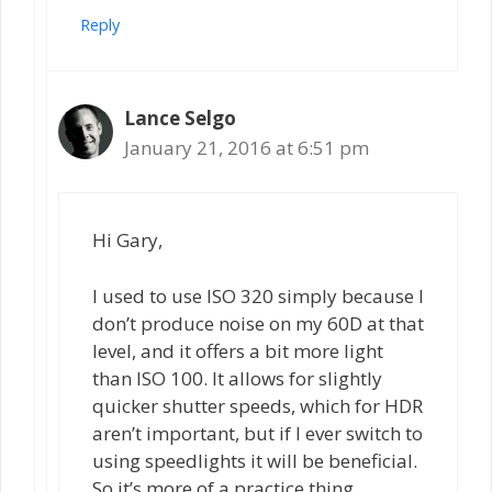
Reply
Lance Selgo
January 21, 2016 at 6:51 pm
Hi Gary,
I used to use ISO 320 simply because I
don’t produce noise on my 60D at that
level, and it offers a bit more light
than ISO 100. It allows for slightly
quicker shutter speeds, which for HDR
aren’t important, but if I ever switch to
using speedlights it will be beneficial.
So it’s more of a practice thing.