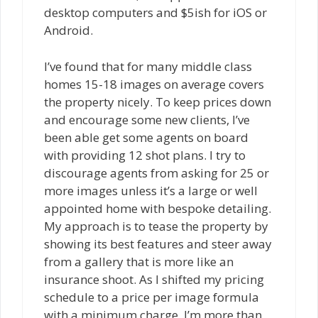
desktop computers and $5ish for iOS or
Android.
I’ve found that for many middle class
homes 15-18 images on average covers
the property nicely. To keep prices down
and encourage some new clients, I’ve
been able get some agents on board
with providing 12 shot plans. I try to
discourage agents from asking for 25 or
more images unless it’s a large or well
appointed home with bespoke detailing.
My approach is to tease the property by
showing its best features and steer away
from a gallery that is more like an
insurance shoot. As I shifted my pricing
schedule to a price per image formula
with a minimum charge, I’m more than