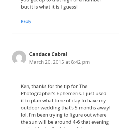
but it is what it is I guess!
Reply
Candace Cabral
March 20, 2015 at 8:42 pm
Ken, thanks for the tip for The
Photographer’s Ephemeris. I just used
it to plan what time of day to have my
outdoor wedding that’s 5 months away!
lol. I’m been trying to figure out where
the sun will be around 4-6 that evening