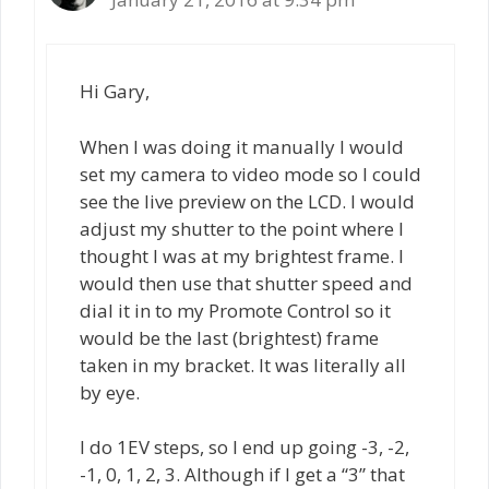
Hi Gary,
When I was doing it manually I would
set my camera to video mode so I could
see the live preview on the LCD. I would
adjust my shutter to the point where I
thought I was at my brightest frame. I
would then use that shutter speed and
dial it in to my Promote Control so it
would be the last (brightest) frame
taken in my bracket. It was literally all
by eye.
I do 1EV steps, so I end up going -3, -2,
-1, 0, 1, 2, 3. Although if I get a “3” that