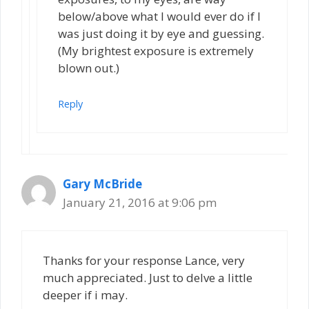
below/above what I would ever do if I
was just doing it by eye and guessing.
(My brightest exposure is extremely
blown out.)
Reply
Gary McBride
January 21, 2016 at 9:06 pm
Thanks for your response Lance, very
much appreciated. Just to delve a little
deeper if i may.