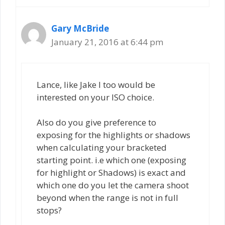
Gary McBride
January 21, 2016 at 6:44 pm
Lance, like Jake I too would be
interested on your ISO choice.
Also do you give preference to
exposing for the highlights or shadows
when calculating your bracketed
starting point. i.e which one (exposing
for highlight or Shadows) is exact and
which one do you let the camera shoot
beyond when the range is not in full
stops?