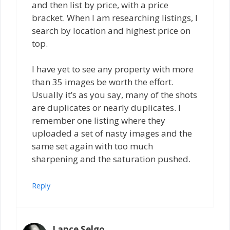
and then list by price, with a price
bracket. When I am researching listings, I
search by location and highest price on
top.
I have yet to see any property with more
than 35 images be worth the effort.
Usually it’s as you say, many of the shots
are duplicates or nearly duplicates. I
remember one listing where they
uploaded a set of nasty images and the
same set again with too much
sharpening and the saturation pushed.
Reply
Lance Selgo