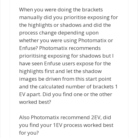
When you were doing the brackets
manually did you prioritise exposing for
the highlights or shadows and did the
process change depending upon
whether you were using Photomatix or
Enfuse? Photomatix recommends
prioritising exposing for shadows but I
have seen Enfuse users expose for the
highlights first and let the shadow
images be driven from this start point
and the calculated number of brackets 1
EV apart. Did you find one or the other
worked best?
Also Photomatix recommend 2EV, did
you find your 1EV process worked best
for you?