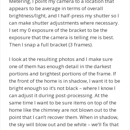
Metering, I point my camera to a location that
appears to be average in terms of overall
brightness/light, and I half-press my shutter so I
can make shutter adjustments where necessary.
I set my 0 exposure of the bracket to be the
exposure that the camera is telling me is best.
Then I snap a full bracket (3 frames).
I look at the resulting photos and I make sure
one of them has enough detail in the darkest
portions and brightest portions of the frame. If
the front of the home is in shadow, I want it to be
bright enough so it’s not black – where I know I
can adjust it during post-processing. At the
same time I want to be sure items on top of the
home like the chimney are not blown out to the
point that I can’t recover them. When in shadow,
the sky will blow out and be white – we’ll fix that