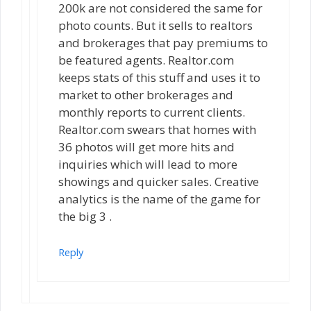
200k are not considered the same for
photo counts. But it sells to realtors
and brokerages that pay premiums to
be featured agents. Realtor.com
keeps stats of this stuff and uses it to
market to other brokerages and
monthly reports to current clients.
Realtor.com swears that homes with
36 photos will get more hits and
inquiries which will lead to more
showings and quicker sales. Creative
analytics is the name of the game for
the big 3 .
Reply