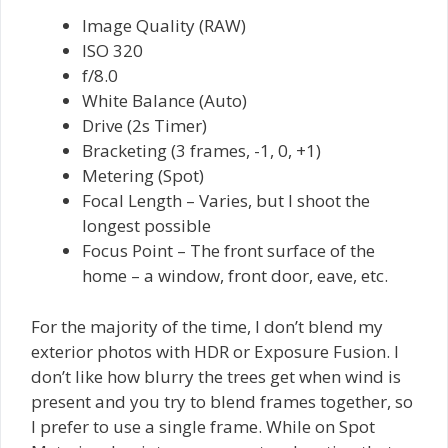
Image Quality (RAW)
ISO 320
f/8.0
White Balance (Auto)
Drive (2s Timer)
Bracketing (3 frames, -1, 0, +1)
Metering (Spot)
Focal Length – Varies, but I shoot the
longest possible
Focus Point – The front surface of the
home – a window, front door, eave, etc.
For the majority of the time, I don’t blend my
exterior photos with HDR or Exposure Fusion. I
don’t like how blurry the trees get when wind is
present and you try to blend frames together, so
I prefer to use a single frame. While on Spot