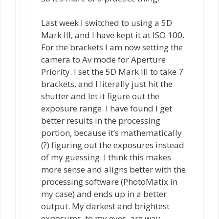
Last week I switched to using a 5D
Mark III, and I have kept it at ISO 100.
For the brackets I am now setting the
camera to Av mode for Aperture
Priority. I set the 5D Mark III to take 7
brackets, and I literally just hit the
shutter and let it figure out the
exposure range. I have found I get
better results in the processing
portion, because it’s mathematically
(?) figuring out the exposures instead
of my guessing. I think this makes
more sense and aligns better with the
processing software (PhotoMatix in
my case) and ends up in a better
output. My darkest and brightest
exposures, to my eyes, are way