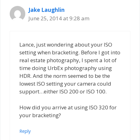
Jake Laughlin
June 25, 2014 at 9:28 am
Lance, just wondering about your ISO
setting when bracketing. Before I got into
real estate photography, I spent a lot of
time doing UrbEx photography using
HDR. And the norm seemed to be the
lowest ISO setting your camera could
support…either ISO 200 or ISO 100.
How did you arrive at using ISO 320 for
your bracketing?
Reply