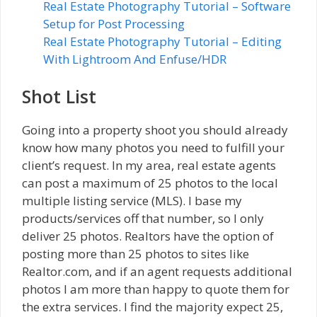
Real Estate Photography Tutorial – Software
Setup for Post Processing
Real Estate Photography Tutorial – Editing
With Lightroom And Enfuse/HDR
Shot List
Going into a property shoot you should already
know how many photos you need to fulfill your
client’s request. In my area, real estate agents
can post a maximum of 25 photos to the local
multiple listing service (MLS). I base my
products/services off that number, so I only
deliver 25 photos. Realtors have the option of
posting more than 25 photos to sites like
Realtor.com, and if an agent requests additional
photos I am more than happy to quote them for
the extra services. I find the majority expect 25,