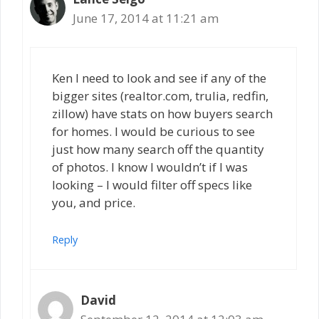
June 17, 2014 at 11:21 am
Ken I need to look and see if any of the
bigger sites (realtor.com, trulia, redfin,
zillow) have stats on how buyers search
for homes. I would be curious to see
just how many search off the quantity
of photos. I know I wouldn’t if I was
looking – I would filter off specs like
you, and price.
Reply
David