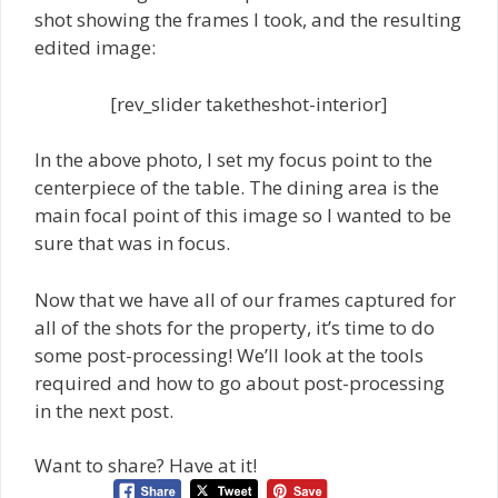
shot showing the frames I took, and the resulting
edited image:
[rev_slider taketheshot-interior]
In the above photo, I set my focus point to the
centerpiece of the table. The dining area is the
main focal point of this image so I wanted to be
sure that was in focus.
Now that we have all of our frames captured for
all of the shots for the property, it’s time to do
some post-processing! We’ll look at the tools
required and how to go about post-processing
in the next post.
Want to share? Have at it!