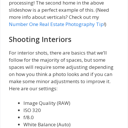
processing! The second home in the above
slideshow is a perfect example of this. (Need
more info about verticals? Check out my
Number One Real Estate Photography Tip
!)
Shooting Interiors
For interior shots, there are basics that we’ll
follow for the majority of spaces, but some
spaces will require some adjusting depending
on how you think a photo looks and if you can
make some minor adjustments to improve it.
Here are our settings:
Image Quality (RAW)
ISO 320
f/8.0
White Balance (Auto)