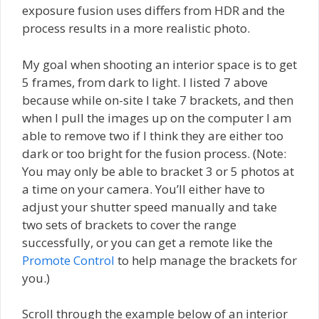
exposure fusion uses differs from HDR and the
process results in a more realistic photo.
My goal when shooting an interior space is to get
5 frames, from dark to light. I listed 7 above
because while on-site I take 7 brackets, and then
when I pull the images up on the computer I am
able to remove two if I think they are either too
dark or too bright for the fusion process. (Note:
You may only be able to bracket 3 or 5 photos at
a time on your camera. You’ll either have to
adjust your shutter speed manually and take
two sets of brackets to cover the range
successfully, or you can get a remote like the
Promote Control
to help manage the brackets for
you.)
Scroll through the example below of an interior