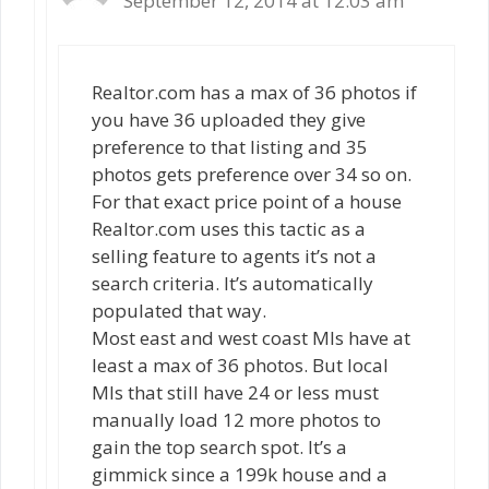
September 12, 2014 at 12:03 am
Realtor.com has a max of 36 photos if
you have 36 uploaded they give
preference to that listing and 35
photos gets preference over 34 so on.
For that exact price point of a house
Realtor.com uses this tactic as a
selling feature to agents it’s not a
search criteria. It’s automatically
populated that way.
Most east and west coast Mls have at
least a max of 36 photos. But local
Mls that still have 24 or less must
manually load 12 more photos to
gain the top search spot. It’s a
gimmick since a 199k house and a