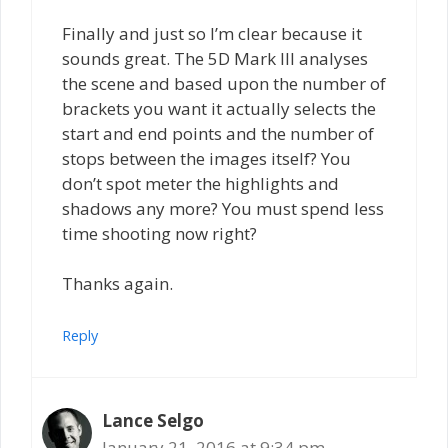
Finally and just so I’m clear because it
sounds great. The 5D Mark III analyses
the scene and based upon the number of
brackets you want it actually selects the
start and end points and the number of
stops between the images itself? You
don’t spot meter the highlights and
shadows any more? You must spend less
time shooting now right?
Thanks again.
Reply
Lance Selgo
January 21, 2016 at 9:34 pm