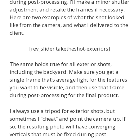
during post-processing. I’ll make a minor shutter
adjustment and retake the frames if necessary.
Here are two examples of what the shot looked
like from the camera, and what I delivered to the
client.
[rev_slider taketheshot-exteriors]
The same holds true for all exterior shots,
including the backyard. Make sure you get a
single frame that’s average light for the features
you want to be visible, and then use that frame
during post-processing for the final product.
I always use a tripod for exterior shots, but
sometimes I “cheat” and point the camera up. If
so, the resulting photo will have converging
verticals that must be fixed during post-