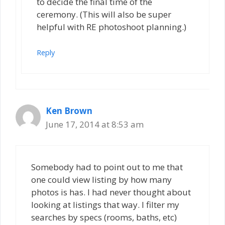
to decide the final time of the
ceremony. (This will also be super
helpful with RE photoshoot planning.)
Reply
Ken Brown
June 17, 2014 at 8:53 am
Somebody had to point out to me that
one could view listing by how many
photos is has. I had never thought about
looking at listings that way. I filter my
searches by specs (rooms, baths, etc)