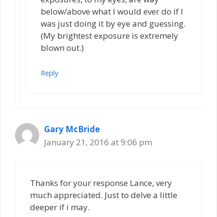
below/above what I would ever do if I
was just doing it by eye and guessing.
(My brightest exposure is extremely
blown out.)
Reply
Gary McBride
January 21, 2016 at 9:06 pm
Thanks for your response Lance, very
much appreciated. Just to delve a little
deeper if i may.