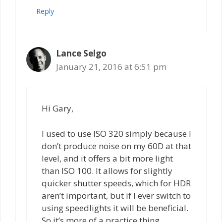
Reply
Lance Selgo
January 21, 2016 at 6:51 pm
Hi Gary,
I used to use ISO 320 simply because I
don’t produce noise on my 60D at that
level, and it offers a bit more light
than ISO 100. It allows for slightly
quicker shutter speeds, which for HDR
aren’t important, but if I ever switch to
using speedlights it will be beneficial.
So it’s more of a practice thing.