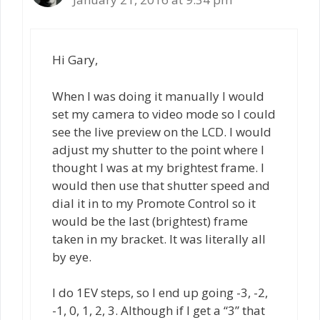
Hi Gary,
When I was doing it manually I would
set my camera to video mode so I could
see the live preview on the LCD. I would
adjust my shutter to the point where I
thought I was at my brightest frame. I
would then use that shutter speed and
dial it in to my Promote Control so it
would be the last (brightest) frame
taken in my bracket. It was literally all
by eye.
I do 1EV steps, so I end up going -3, -2,
-1, 0, 1, 2, 3. Although if I get a “3” that