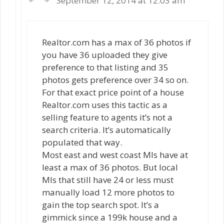
September 12, 2014 at 12:03 am
Realtor.com has a max of 36 photos if
you have 36 uploaded they give
preference to that listing and 35
photos gets preference over 34 so on.
For that exact price point of a house
Realtor.com uses this tactic as a
selling feature to agents it’s not a
search criteria. It’s automatically
populated that way.
Most east and west coast Mls have at
least a max of 36 photos. But local
Mls that still have 24 or less must
manually load 12 more photos to
gain the top search spot. It’s a
gimmick since a 199k house and a