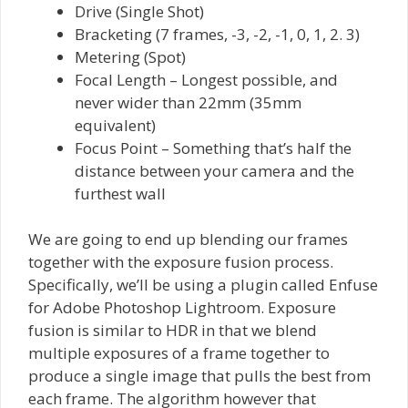
Drive (Single Shot)
Bracketing (7 frames, -3, -2, -1, 0, 1, 2. 3)
Metering (Spot)
Focal Length – Longest possible, and
never wider than 22mm (35mm
equivalent)
Focus Point – Something that’s half the
distance between your camera and the
furthest wall
We are going to end up blending our frames
together with the exposure fusion process.
Specifically, we’ll be using a plugin called Enfuse
for Adobe Photoshop Lightroom. Exposure
fusion is similar to HDR in that we blend
multiple exposures of a frame together to
produce a single image that pulls the best from
each frame. The algorithm however that