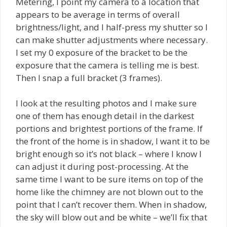
Metering, I point my camera to a location that
appears to be average in terms of overall
brightness/light, and I half-press my shutter so I
can make shutter adjustments where necessary.
I set my 0 exposure of the bracket to be the
exposure that the camera is telling me is best.
Then I snap a full bracket (3 frames).
I look at the resulting photos and I make sure
one of them has enough detail in the darkest
portions and brightest portions of the frame. If
the front of the home is in shadow, I want it to be
bright enough so it’s not black – where I know I
can adjust it during post-processing. At the
same time I want to be sure items on top of the
home like the chimney are not blown out to the
point that I can’t recover them. When in shadow,
the sky will blow out and be white – we’ll fix that