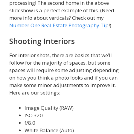
processing! The second home in the above
slideshow is a perfect example of this. (Need
more info about verticals? Check out my
Number One Real Estate Photography Tip
!)
Shooting Interiors
For interior shots, there are basics that we’ll
follow for the majority of spaces, but some
spaces will require some adjusting depending
on how you think a photo looks and if you can
make some minor adjustments to improve it.
Here are our settings:
Image Quality (RAW)
ISO 320
f/8.0
White Balance (Auto)