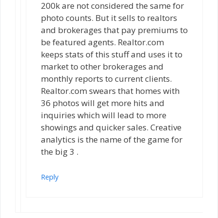
200k are not considered the same for
photo counts. But it sells to realtors
and brokerages that pay premiums to
be featured agents. Realtor.com
keeps stats of this stuff and uses it to
market to other brokerages and
monthly reports to current clients.
Realtor.com swears that homes with
36 photos will get more hits and
inquiries which will lead to more
showings and quicker sales. Creative
analytics is the name of the game for
the big 3 .
Reply