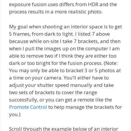
exposure fusion uses differs from HDR and the
process results in a more realistic photo.
My goal when shooting an interior space is to get
5 frames, from dark to light. I listed 7 above
because while on-site I take 7 brackets, and then
when I pull the images up on the computer I am
able to remove two if I think they are either too
dark or too bright for the fusion process. (Note:
You may only be able to bracket 3 or 5 photos at
a time on your camera. You’ll either have to
adjust your shutter speed manually and take
two sets of brackets to cover the range
successfully, or you can get a remote like the
Promote Control
to help manage the brackets for
you.)
Scroll through the example below of an interior