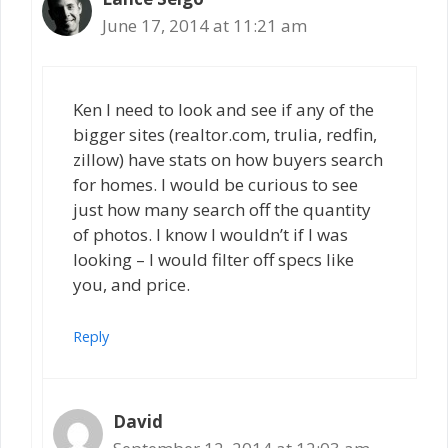
June 17, 2014 at 11:21 am
Ken I need to look and see if any of the
bigger sites (realtor.com, trulia, redfin,
zillow) have stats on how buyers search
for homes. I would be curious to see
just how many search off the quantity
of photos. I know I wouldn’t if I was
looking – I would filter off specs like
you, and price.
Reply
David