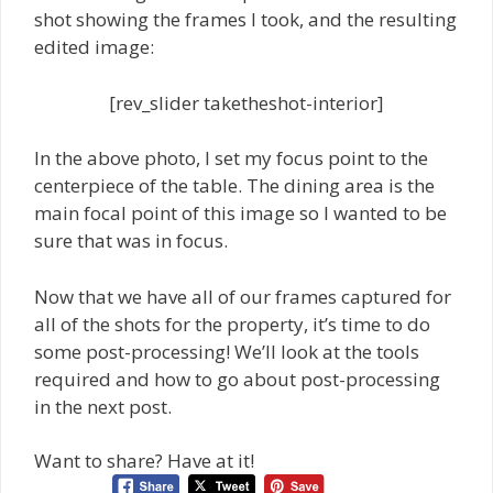
shot showing the frames I took, and the resulting
edited image:
[rev_slider taketheshot-interior]
In the above photo, I set my focus point to the
centerpiece of the table. The dining area is the
main focal point of this image so I wanted to be
sure that was in focus.
Now that we have all of our frames captured for
all of the shots for the property, it’s time to do
some post-processing! We’ll look at the tools
required and how to go about post-processing
in the next post.
Want to share? Have at it!