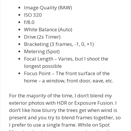
Image Quality (RAW)
ISO 320
f/8.0
White Balance (Auto)
Drive (2s Timer)
Bracketing (3 frames, -1, 0, +1)
Metering (Spot)
Focal Length – Varies, but I shoot the
longest possible
Focus Point – The front surface of the
home – a window, front door, eave, etc.
For the majority of the time, I don’t blend my
exterior photos with HDR or Exposure Fusion. I
don’t like how blurry the trees get when wind is
present and you try to blend frames together, so
I prefer to use a single frame. While on Spot