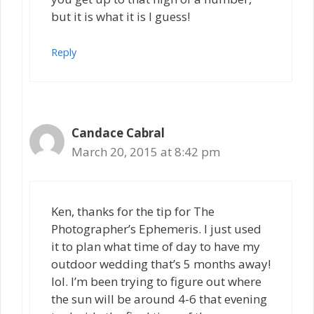
but it is what it is I guess!
Reply
Candace Cabral
March 20, 2015 at 8:42 pm
Ken, thanks for the tip for The
Photographer’s Ephemeris. I just used
it to plan what time of day to have my
outdoor wedding that’s 5 months away!
lol. I’m been trying to figure out where
the sun will be around 4-6 that evening