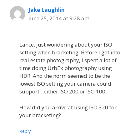
Jake Laughlin
June 25, 2014 at 9:28 am
Lance, just wondering about your ISO
setting when bracketing. Before I got into
real estate photography, I spent a lot of
time doing UrbEx photography using
HDR. And the norm seemed to be the
lowest ISO setting your camera could
support…either ISO 200 or ISO 100.
How did you arrive at using ISO 320 for
your bracketing?
Reply