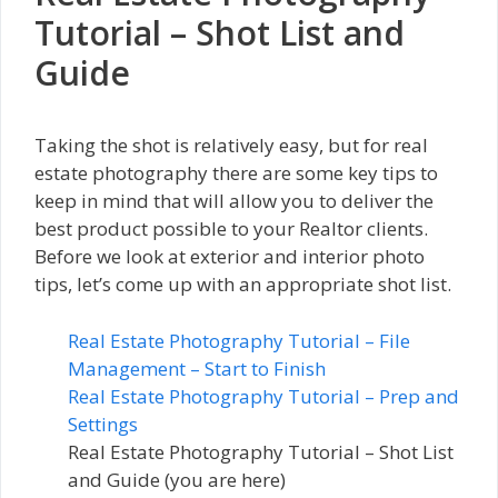
Tutorial – Shot List and
Guide
Taking the shot is relatively easy, but for real
estate photography there are some key tips to
keep in mind that will allow you to deliver the
best product possible to your Realtor clients.
Before we look at exterior and interior photo
tips, let’s come up with an appropriate shot list.
Real Estate Photography Tutorial – File
Management – Start to Finish
Real Estate Photography Tutorial – Prep and
Settings
Real Estate Photography Tutorial – Shot List
and Guide (you are here)