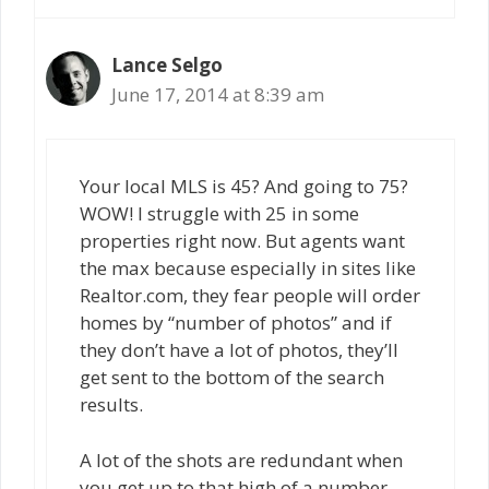
Lance Selgo
June 17, 2014 at 8:39 am
Your local MLS is 45? And going to 75?
WOW! I struggle with 25 in some
properties right now. But agents want
the max because especially in sites like
Realtor.com, they fear people will order
homes by “number of photos” and if
they don’t have a lot of photos, they’ll
get sent to the bottom of the search
results.
A lot of the shots are redundant when
you get up to that high of a number,