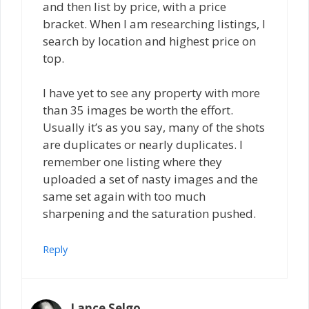
and then list by price, with a price
bracket. When I am researching listings, I
search by location and highest price on
top.
I have yet to see any property with more
than 35 images be worth the effort.
Usually it’s as you say, many of the shots
are duplicates or nearly duplicates. I
remember one listing where they
uploaded a set of nasty images and the
same set again with too much
sharpening and the saturation pushed.
Reply
Lance Selgo