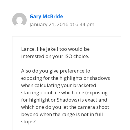
Gary McBride
January 21, 2016 at 6:44 pm
Lance, like Jake I too would be
interested on your ISO choice.
Also do you give preference to
exposing for the highlights or shadows
when calculating your bracketed
starting point. i.e which one (exposing
for highlight or Shadows) is exact and
which one do you let the camera shoot
beyond when the range is not in full
stops?