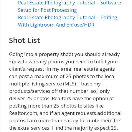
Real Estate Photography Tutorial – Software
Setup for Post Processing
Real Estate Photography Tutorial – Editing
With Lightroom And Enfuse/HDR
Shot List
Going into a property shoot you should already
know how many photos you need to fulfill your
client’s request. In my area, real estate agents
can post a maximum of 25 photos to the local
multiple listing service (MLS). I base my
products/services off that number, so I only
deliver 25 photos. Realtors have the option of
posting more than 25 photos to sites like
Realtor.com, and if an agent requests additional
photos I am more than happy to quote them for
the extra services. I find the majority expect 25,