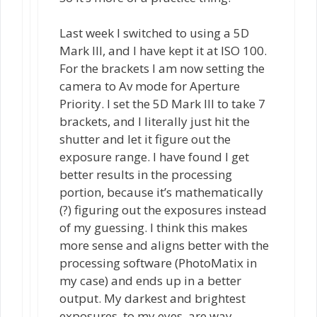
Last week I switched to using a 5D
Mark III, and I have kept it at ISO 100.
For the brackets I am now setting the
camera to Av mode for Aperture
Priority. I set the 5D Mark III to take 7
brackets, and I literally just hit the
shutter and let it figure out the
exposure range. I have found I get
better results in the processing
portion, because it’s mathematically
(?) figuring out the exposures instead
of my guessing. I think this makes
more sense and aligns better with the
processing software (PhotoMatix in
my case) and ends up in a better
output. My darkest and brightest
exposures, to my eyes, are way