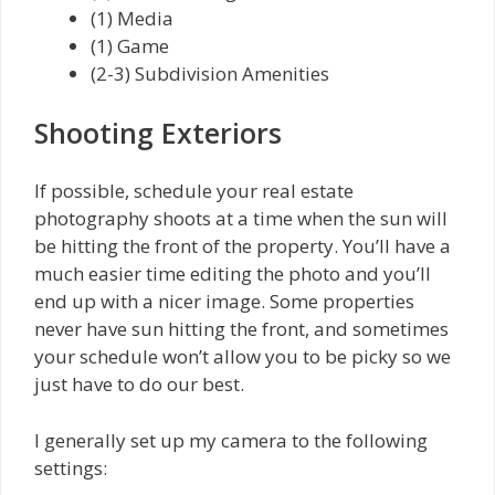
(1) Media
(1) Game
(2-3) Subdivision Amenities
Shooting Exteriors
If possible, schedule your real estate
photography shoots at a time when the sun will
be hitting the front of the property. You’ll have a
much easier time editing the photo and you’ll
end up with a nicer image. Some properties
never have sun hitting the front, and sometimes
your schedule won’t allow you to be picky so we
just have to do our best.
I generally set up my camera to the following
settings: