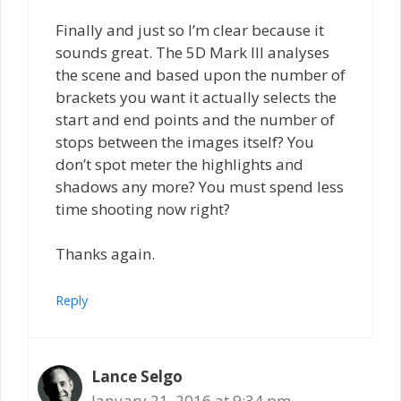
Finally and just so I’m clear because it
sounds great. The 5D Mark III analyses
the scene and based upon the number of
brackets you want it actually selects the
start and end points and the number of
stops between the images itself? You
don’t spot meter the highlights and
shadows any more? You must spend less
time shooting now right?
Thanks again.
Reply
Lance Selgo
January 21, 2016 at 9:34 pm