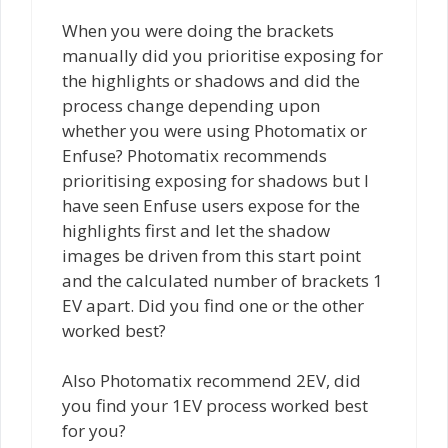
When you were doing the brackets
manually did you prioritise exposing for
the highlights or shadows and did the
process change depending upon
whether you were using Photomatix or
Enfuse? Photomatix recommends
prioritising exposing for shadows but I
have seen Enfuse users expose for the
highlights first and let the shadow
images be driven from this start point
and the calculated number of brackets 1
EV apart. Did you find one or the other
worked best?
Also Photomatix recommend 2EV, did
you find your 1EV process worked best
for you?