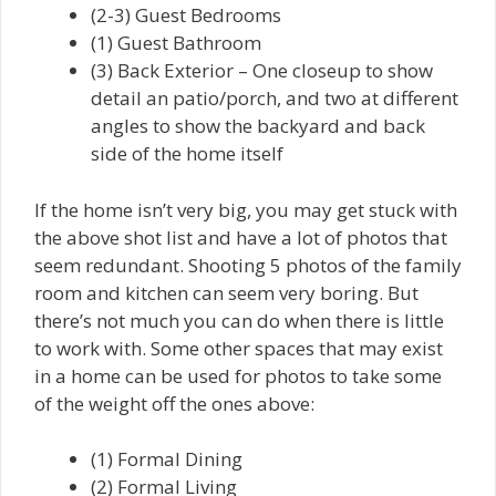
(2-3) Guest Bedrooms
(1) Guest Bathroom
(3) Back Exterior – One closeup to show
detail an patio/porch, and two at different
angles to show the backyard and back
side of the home itself
If the home isn’t very big, you may get stuck with
the above shot list and have a lot of photos that
seem redundant. Shooting 5 photos of the family
room and kitchen can seem very boring. But
there’s not much you can do when there is little
to work with. Some other spaces that may exist
in a home can be used for photos to take some
of the weight off the ones above:
(1) Formal Dining
(2) Formal Living