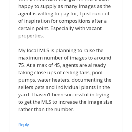
happy to supply as many images as the
agent is willing to pay for, I just run out
of inspiration for compositions after a
certain point. Especially with vacant
properties.
My local MLS is planning to raise the
maximum number of images to around
75. At a max of 45, agents are already
taking close ups of ceiling fans, pool
pumps, water heaters, documenting the
sellers pets and individual plants in the
yard. I haven’t been successful in trying
to get the MLS to increase the image size
rather than the number.
Reply