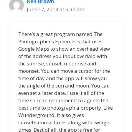
Ken Brown
June 17, 2014 at 5:37 am
There’s a great program named The
Photographer’s Ephemeris that uses
Google Maps to show an overhead view
of the address you input overlaid with
the sunrise, sunset, moonrise and
moonset. You can move a cursor for the
time of day and the app will show you
the angle of the sun and moon. You can
even set a later date. I use it all of the
time so I can recommend to agents the
best time to photograph a property. Like
Wunderground, it also gives
sunset/sunrise times along with twilight
times. Best of all, the app is free for