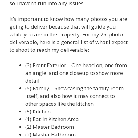
so I haven’t run into any issues.
It’s important to know how many photos you are
going to deliver because that will guide you
while you are in the property. For my 25-photo
deliverable, here is a general list of what I expect
to shoot to reach my deliverable:
(3) Front Exterior – One head on, one from
an angle, and one closeup to show more
detail
(5) Family – Showcasing the family room
itself, and also how it may connect to
other spaces like the kitchen
(5) Kitchen
(1) Eat-In Kitchen Area
(2) Master Bedroom
(2) Master Bathroom