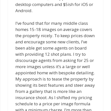
desktop computers and $5ish for iOS or
Android.
I’ve found that for many middle class
homes 15-18 images on average covers
the property nicely. To keep prices down
and encourage some new clients, I’ve
been able get some agents on board
with providing 12 shot plans. I try to
discourage agents from asking for 25 or
more images unless it’s a large or well
appointed home with bespoke detailing.
My approach is to tease the property by
showing its best features and steer away
from a gallery that is more like an
insurance shoot. As I shifted my pricing
schedule to a price per image formula
with a minimum charge, I’m more than