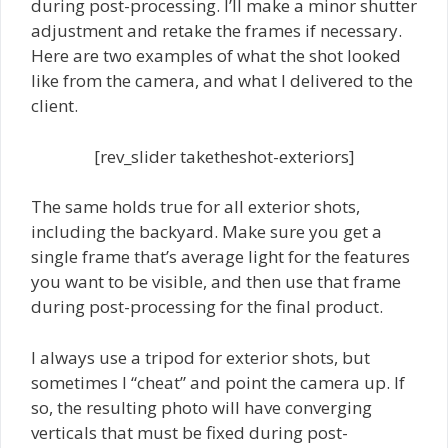
during post-processing. I’ll make a minor shutter
adjustment and retake the frames if necessary.
Here are two examples of what the shot looked
like from the camera, and what I delivered to the
client.
[rev_slider taketheshot-exteriors]
The same holds true for all exterior shots,
including the backyard. Make sure you get a
single frame that’s average light for the features
you want to be visible, and then use that frame
during post-processing for the final product.
I always use a tripod for exterior shots, but
sometimes I “cheat” and point the camera up. If
so, the resulting photo will have converging
verticals that must be fixed during post-