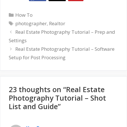
Categories
How To
Tags
photographer
,
Realtor
Real Estate Photography Tutorial – Prep and
Settings
Real Estate Photography Tutorial – Software
Setup for Post Processing
23 thoughts on “Real Estate
Photography Tutorial – Shot
List and Guide”