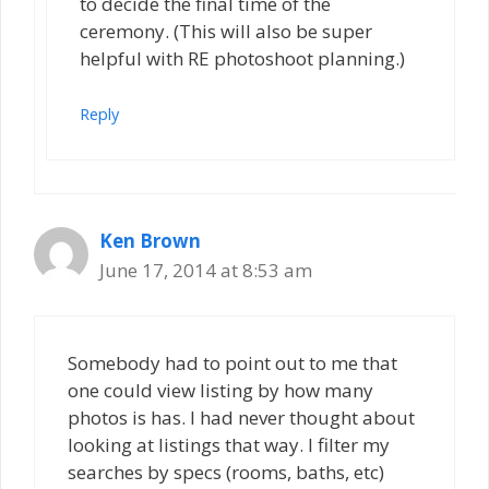
to decide the final time of the
ceremony. (This will also be super
helpful with RE photoshoot planning.)
Reply
Ken Brown
June 17, 2014 at 8:53 am
Somebody had to point out to me that
one could view listing by how many
photos is has. I had never thought about
looking at listings that way. I filter my
searches by specs (rooms, baths, etc)