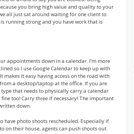
cause you bring high value and quality to your
we all just sat around waiting for one client to
 is running strong and you have work that is
your appointments down in a calendar. I’m more
clined so I use Google Calendar to keep up with
It makes it easy having access on the road with
rom a desktop/laptop at the office. If you are
 type that needs to physically carry a calendar
 fine too! Carry three if necessary! The important
 written down.
to have photo shoots rescheduled. Especially if
 do on their house, agents can push shoots out