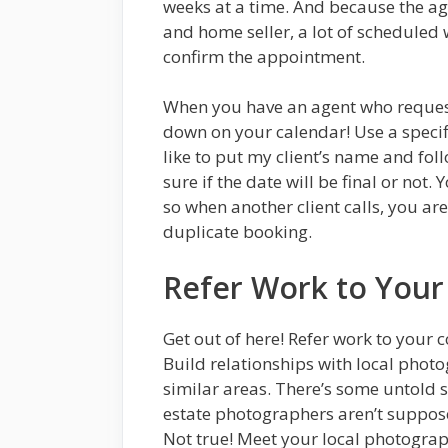
weeks at a time. And because the a
and home seller, a lot of scheduled 
confirm the appointment.
When you have an agent who requests
down on your calendar! Use a specifi
like to put my client’s name and fol
sure if the date will be final or not
so when another client calls, you ar
duplicate booking.
Refer Work to Your
Get out of here! Refer work to your c
Build relationships with local phot
similar areas. There’s some untold st
estate photographers aren’t suppose
Not true! Meet your local photograp