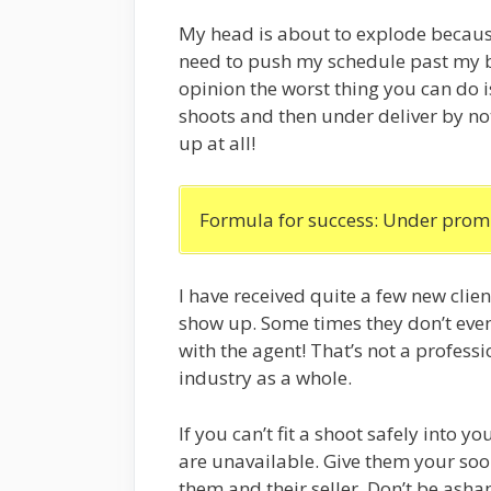
My head is about to explode because 
need to push my schedule past my b
opinion the worst thing you can do 
shoots and then under deliver by no
up at all!
Formula for success: Under promi
I have received quite a few new clie
show up. Some times they don’t even
with the agent! That’s not a profess
industry as a whole.
If you can’t fit a shoot safely into y
are unavailable. Give them your soon
them and their seller. Don’t be ash