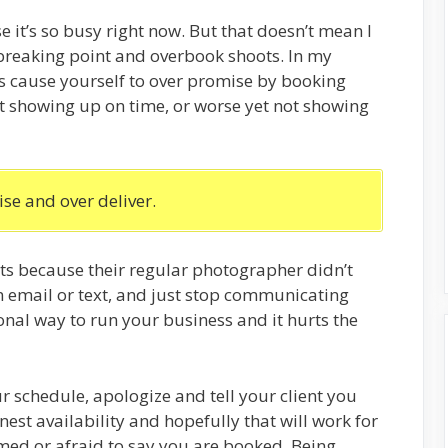
it’s so busy right now. But that doesn’t mean I
reaking point and overbook shoots. In my
is cause yourself to over promise by booking
t showing up on time, or worse yet not showing
se and over deliver.
nts because their regular photographer didn’t
 email or text, and just stop communicating
ional way to run your business and it hurts the
our schedule, apologize and tell your client you
est availability and hopefully that will work for
amed or afraid to say you are booked. Being