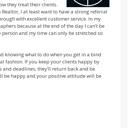
 they treat their clients.
 Realtor, I at least want to have a strong referral
hrough with excellent customer service. In my
raphers because at the end of the day I can’t be
ne person and my time can only be stretched so
d knowing what to do when you get in a bind
al fashion. If you keep your clients happy by
 and deadlines, they’ll return back and be
’ll be happy and your positive attitude will be