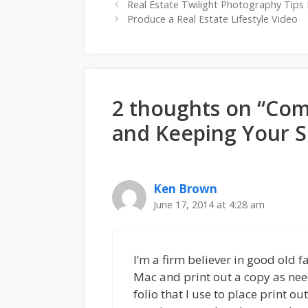
Real Estate Twilight Photography Tips 
Produce a Real Estate Lifestyle Video
2 thoughts on “Com
and Keeping Your S
Ken Brown
June 17, 2014 at 4:28 am
I’m a firm believer in good old
Mac and print out a copy as nee
folio that I use to place print o