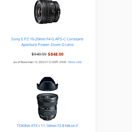
Sony E PZ 10-20mm F4 G APS-C Constant-
Aperture Power Zoom G Lens
$949.99
$848.00
(as of November 12, 2025 21:12 GMT -05:00 -
More info
)
TOKINA ATX-i 11-16mm F2.8 Nikon F