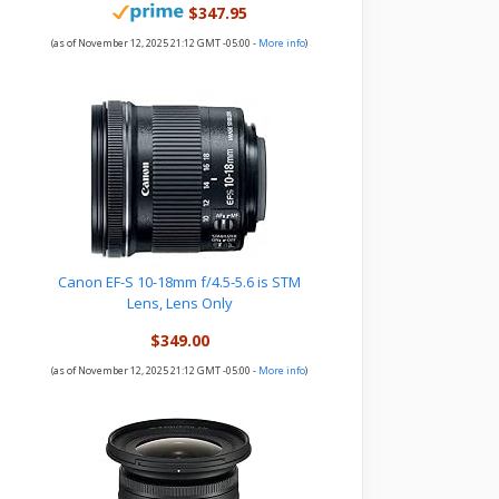
$347.95
(as of November 12, 2025 21:12 GMT -05:00 -
More info
)
Canon EF-S 10-18mm f/4.5-5.6 is STM
Lens, Lens Only
$349.00
(as of November 12, 2025 21:12 GMT -05:00 -
More info
)