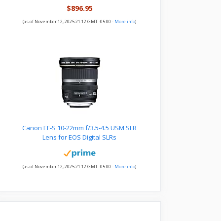
$896.95
(as of November 12, 2025 21:12 GMT -05:00 -
More info
)
Canon EF-S 10-22mm f/3.5-4.5 USM SLR
Lens for EOS Digital SLRs
(as of November 12, 2025 21:12 GMT -05:00 -
More info
)