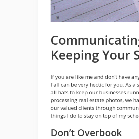
Communicating
Keeping Your 
If you are like me and don’t have an
Fall can be very hectic for you. As 
all hats to keep our businesses run
processing real estate photos, we h
our valued clients through communi
things I do to stay on top of my sch
Don’t Overbook