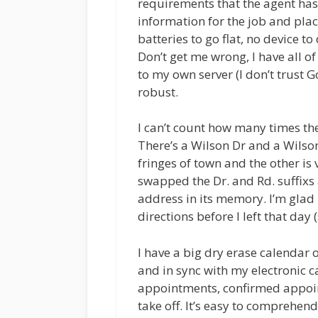
requirements that the agent has a
information for the job and pla
batteries to go flat, no device 
Don’t get me wrong, I have all of 
to my own server (I don’t trust 
robust.
I can’t count how many times t
There’s a Wilson Dr and a Wilson
fringes of town and the other is
swapped the Dr. and Rd. suffixs 
address in its memory. I’m glad I
directions before I left that day
I have a big dry erase calendar o
and in sync with my electronic ca
appointments, confirmed appoin
take off. It’s easy to comprehend