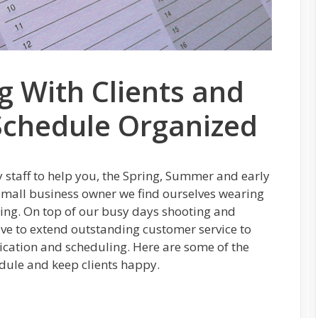
 With Clients and
Schedule Organized
y staff to help you, the Spring, Summer and early
a small business owner we find ourselves wearing
ning. On top of our busy days shooting and
ave to extend outstanding customer service to
cation and scheduling. Here are some of the
edule and keep clients happy.