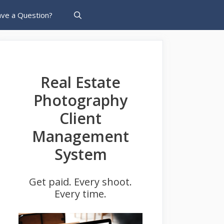
ve a Question?
Real Estate
Photography
Client
Management
System
Get paid. Every shoot.
Every time.