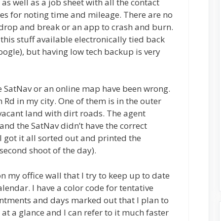
s well as a job sheet with all the contact
ces for noting time and mileage. There are no
to drop and break or an app to crash and burn.
this stuff available electronically tied back
Google), but having low tech backup is very
he SatNav or an online map have been wrong.
 Rd in my city. One of them is in the outer
 vacant land with dirt roads. The agent
and the SatNav didn’t have the correct
 got it all sorted out and printed the
 (second shoot of the day).
n my office wall that I try to keep up to date
lendar. I have a color code for tentative
tments and days marked out that I plan to
 at a glance and I can refer to it much faster