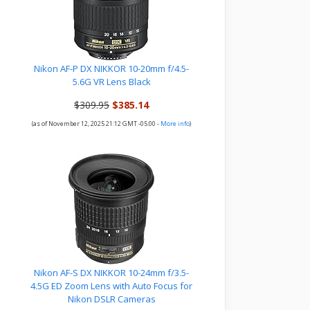
Nikon AF-P DX NIKKOR 10-20mm f/4.5-
5.6G VR Lens Black
$309.95
$385.14
(as of November 12, 2025 21:12 GMT -05:00 -
More info
)
Nikon AF-S DX NIKKOR 10-24mm f/3.5-
4.5G ED Zoom Lens with Auto Focus for
Nikon DSLR Cameras