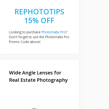
REPHOTOTIPS
15% OFF
Looking to purchase
Photomatix Pro
?
Don't forget to use the Photomatix Pro
Promo Code above!
Wide Angle Lenses for
Real Estate Photography