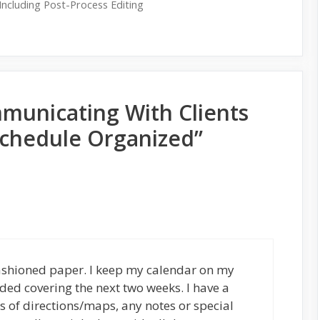
Including Post-Process Editing
municating With Clients
chedule Organized”
 fashioned paper. I keep my calendar on my
ded covering the next two weeks. I have a
uts of directions/maps, any notes or special