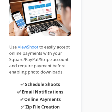
Use
ViewShoot
to easily accept
online payments with your
Square/PayPal/Stripe account
and require payment before
enabling photo downloads.
✅ Schedule Shoots
✅ Email Notifications
✅ Online Payments
✅ Zip File Creation