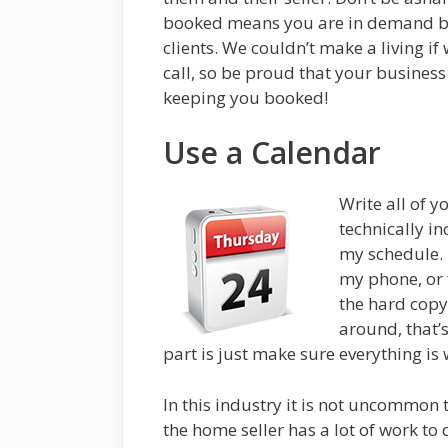
booked means you are in demand be
clients. We couldn’t make a living if 
call, so be proud that your business
keeping you booked!
Use a Calendar
Write all of 
technically in
my schedule. 
my phone, or f
the hard copy
around, that’s
part is just make sure everything is
In this industry it is not uncommon 
the home seller has a lot of work to