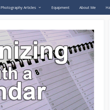
 Photography Articles
Equipment
About Me
Ha