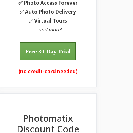
✅ Photo Access Forever
✅ Auto Photo Delivery
✅ Virtual Tours
... and more!
Free 30-Day Trial
(no credit-card needed)
Photomatix
Discount Code