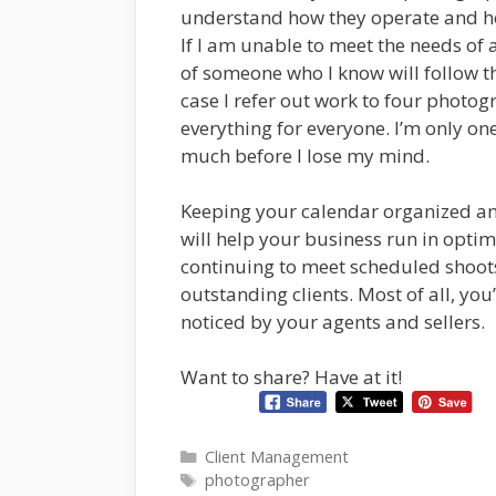
understand how they operate and how
If I am unable to meet the needs of a
of someone who I know will follow t
case I refer out work to four photog
everything for everyone. I’m only o
much before I lose my mind.
Keeping your calendar organized an
will help your business run in optim
continuing to meet scheduled shoots
outstanding clients. Most of all, you
noticed by your agents and sellers.
Want to share? Have at it!
Categories
Client Management
Tags
photographer