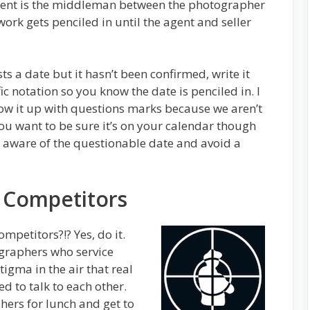
gent is the middleman between the photographer
work gets penciled in until the agent and seller
 a date but it hasn’t been confirmed, write it
c notation so you know the date is penciled in. I
low it up with questions marks because we aren’t
. You want to be sure it’s on your calendar though
e aware of the questionable date and avoid a
 Competitors
ompetitors?!? Yes, do it.
ographers who service
igma in the air that real
d to talk to each other.
hers for lunch and get to