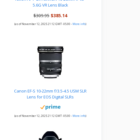
5.6G VR Lens Black
$309.95
$385.14
(as of November 12, 2025 21:12 GMT -05:00 -
More info
)
Canon EF-S 10-22mm f/3.5-4.5 USM SLR
Lens for EOS Digital SLRs
(as of November 12, 2025 21:12 GMT -05:00 -
More info
)