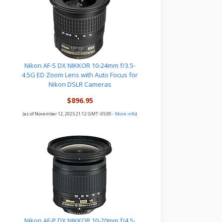
Nikon AF-S DX NIKKOR 10-24mm f/3.5-
4.5G ED Zoom Lens with Auto Focus for
Nikon DSLR Cameras
$896.95
(as of November 12, 2025 21:12 GMT -05:00 -
More info
)
Nikon AF-P DX NIKKOR 10-20mm f/4.5-