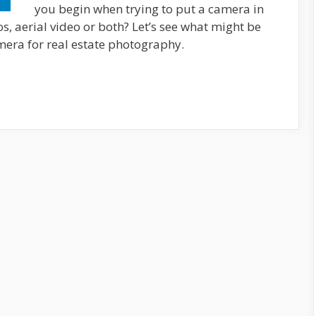
you begin when trying to put a camera in
os, aerial video or both? Let’s see what might be
mera for real estate photography.