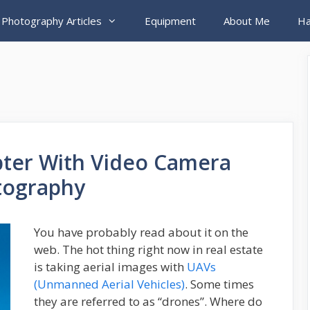
 Photography Articles
Equipment
About Me
Ha
pter With Video Camera
otography
You have probably read about it on the
web. The hot thing right now in real estate
is taking aerial images with
UAVs
(Unmanned Aerial Vehicles)
. Some times
they are referred to as “drones”. Where do