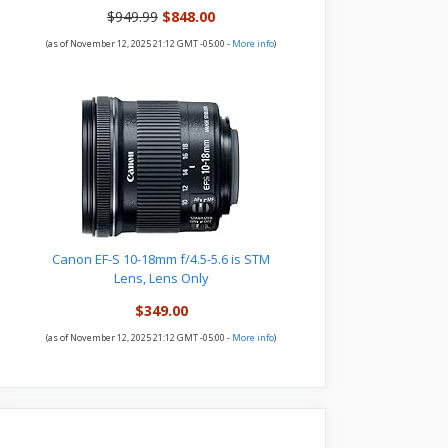
$949.99
$848.00
(as of November 12, 2025 21:12 GMT -05:00 -
More info
)
Canon EF-S 10-18mm f/4.5-5.6 is STM
Lens, Lens Only
$349.00
(as of November 12, 2025 21:12 GMT -05:00 -
More info
)