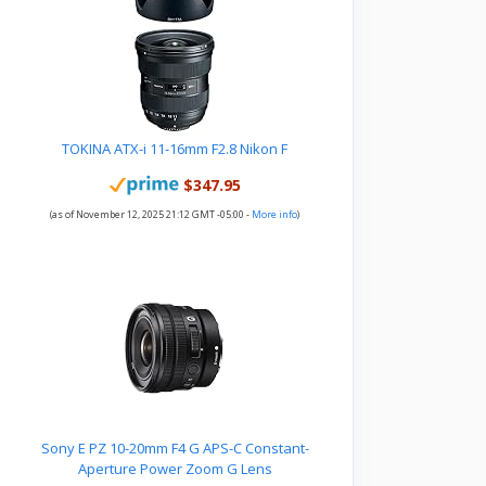
TOKINA ATX-i 11-16mm F2.8 Nikon F
$347.95
(as of November 12, 2025 21:12 GMT -05:00 -
More info
)
Sony E PZ 10-20mm F4 G APS-C Constant-
Aperture Power Zoom G Lens