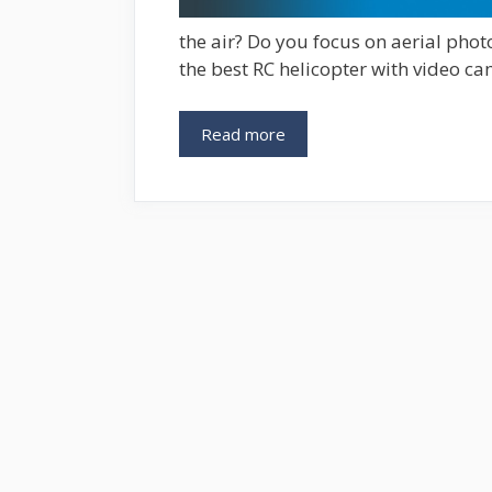
the air? Do you focus on aerial phot
the best RC helicopter with video ca
Read more