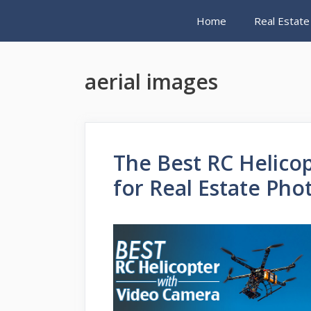
Skip
Home
Real Estate
to
content
aerial images
The Best RC Helico
for Real Estate Ph