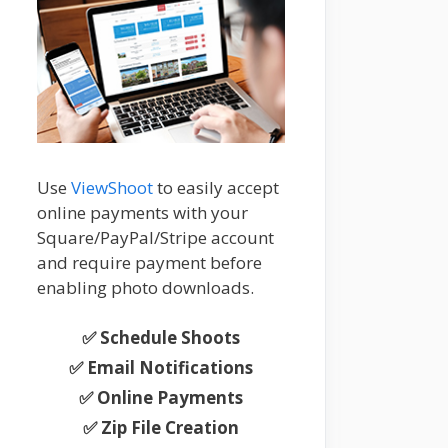
Use
ViewShoot
to easily accept
online payments with your
Square/PayPal/Stripe account
and require payment before
enabling photo downloads.
✅ Schedule Shoots
✅ Email Notifications
✅ Online Payments
✅ Zip File Creation