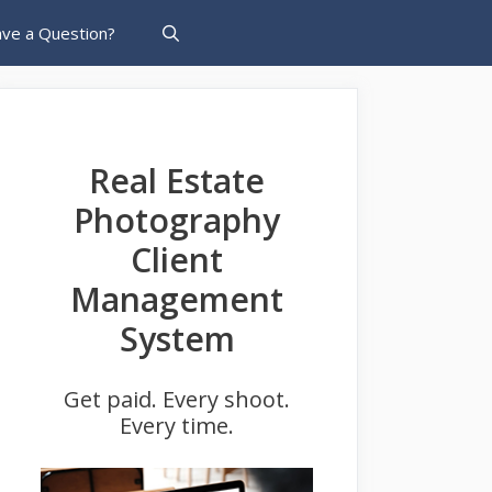
ve a Question?
Real Estate
Photography
Client
Management
System
Get paid. Every shoot.
Every time.