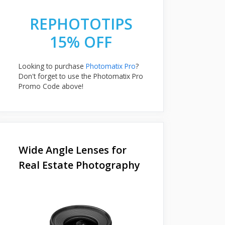
REPHOTOTIPS
15% OFF
Looking to purchase
Photomatix Pro
?
Don't forget to use the Photomatix Pro
Promo Code above!
Wide Angle Lenses for
Real Estate Photography