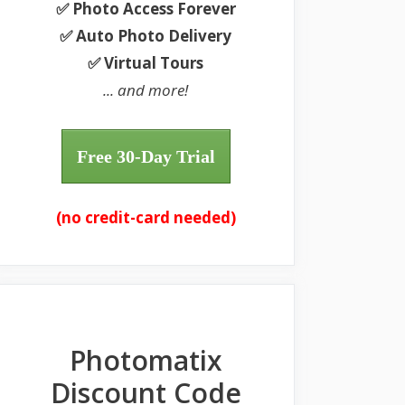
✅ Photo Access Forever
✅ Auto Photo Delivery
✅ Virtual Tours
... and more!
Free 30-Day Trial
(no credit-card needed)
Photomatix
Discount Code