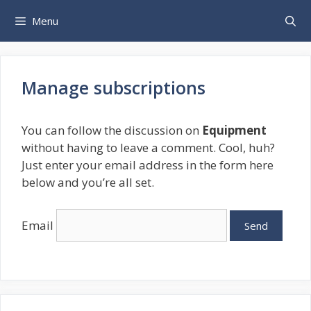
Skip
Menu
to
content
Manage subscriptions
You can follow the discussion on
Equipment
without having to leave a comment. Cool, huh?
Just enter your email address in the form here
below and you’re all set.
Email