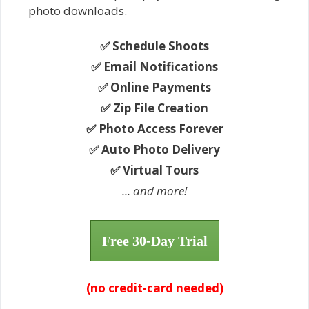
photo downloads.
✅ Schedule Shoots
✅ Email Notifications
✅ Online Payments
✅ Zip File Creation
✅ Photo Access Forever
✅ Auto Photo Delivery
✅ Virtual Tours
... and more!
Free 30-Day Trial
(no credit-card needed)