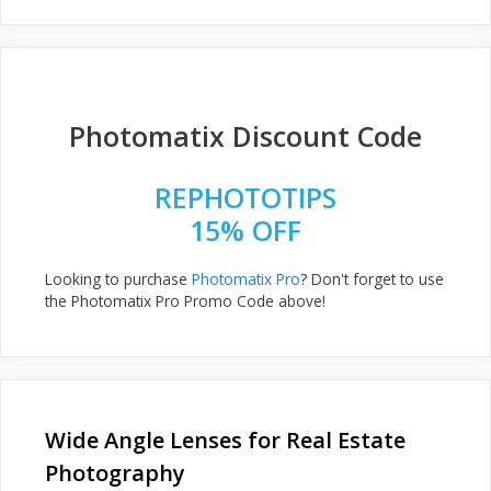
Photomatix Discount Code
REPHOTOTIPS
15% OFF
Looking to purchase
Photomatix Pro
? Don't forget to use
the Photomatix Pro Promo Code above!
Wide Angle Lenses for Real Estate
Photography