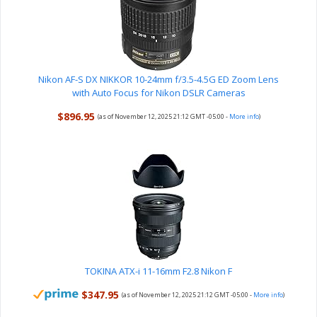
Nikon AF-S DX NIKKOR 10-24mm f/3.5-4.5G ED Zoom Lens
with Auto Focus for Nikon DSLR Cameras
$896.95
(as of November 12, 2025 21:12 GMT -05:00 -
More info
)
TOKINA ATX-i 11-16mm F2.8 Nikon F
$347.95
(as of November 12, 2025 21:12 GMT -05:00 -
More info
)