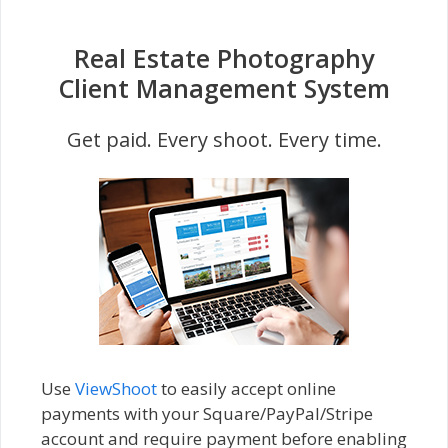
Real Estate Photography
Client Management System
Get paid. Every shoot. Every time.
Use
ViewShoot
to easily accept online
payments with your Square/PayPal/Stripe
account and require payment before enabling