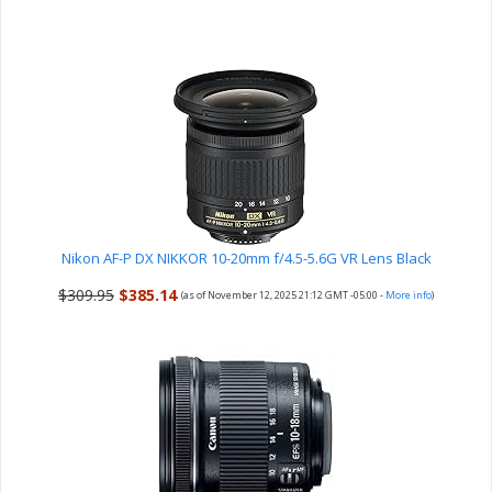
Nikon AF-P DX NIKKOR 10-20mm f/4.5-5.6G VR Lens Black
$309.95
$385.14
(as of November 12, 2025 21:12 GMT -05:00 -
More info
)