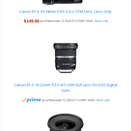
Canon EF-S 10-18mm f/4.5-5.6 is STM Lens, Lens Only
$349.00
(as of November 12, 2025 21:12 GMT -05:00 -
More info
)
Canon EF-S 10-22mm f/3.5-4.5 USM SLR Lens for EOS Digital
SLRs
(as of November 12, 2025 21:12 GMT -05:00 -
More info
)