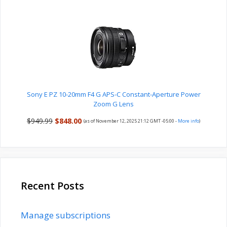
Sony E PZ 10-20mm F4 G APS-C Constant-Aperture Power
Zoom G Lens
$949.99
$848.00
(as of November 12, 2025 21:12 GMT -05:00 -
More info
)
Recent Posts
Manage subscriptions