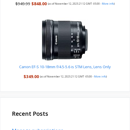
$949.99
$848.00
(as of November 12, 2025 21:12 GMT -05:00 -
More info
)
Canon EF-S 10-18mm f/4.5-5.6 is STM Lens, Lens Only
$349.00
(as of November 12, 2025 21:12 GMT -05:00 -
More info
)
Recent Posts