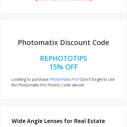
Photomatix Discount Code
REPHOTOTIPS
15% OFF
Looking to purchase
Photomatix Pro
? Don't forget to use
the Photomatix Pro Promo Code above!
Wide Angle Lenses for Real Estate