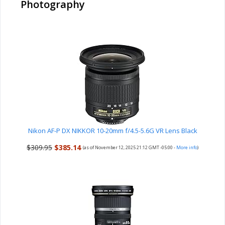
Photography
Nikon AF-P DX NIKKOR 10-20mm f/4.5-5.6G VR Lens Black
$309.95
$385.14
(as of November 12, 2025 21:12 GMT -05:00 -
More info
)