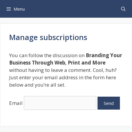
Skip
Menu
to
content
Manage subscriptions
You can follow the discussion on
Branding Your
Business Through Web, Print and More
without having to leave a comment. Cool, huh?
Just enter your email address in the form here
below and you’re all set.
Email