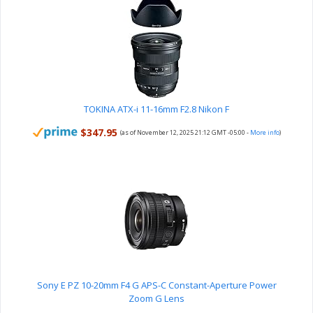
TOKINA ATX-i 11-16mm F2.8 Nikon F
$347.95
(as of November 12, 2025 21:12 GMT -05:00 -
More info
)
Sony E PZ 10-20mm F4 G APS-C Constant-Aperture Power
Zoom G Lens