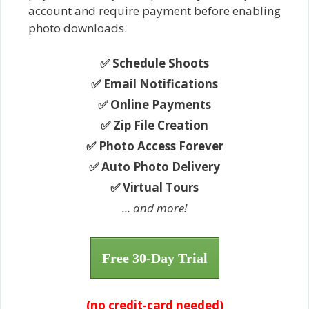
account and require payment before enabling
photo downloads.
✅ Schedule Shoots
✅ Email Notifications
✅ Online Payments
✅ Zip File Creation
✅ Photo Access Forever
✅ Auto Photo Delivery
✅ Virtual Tours
... and more!
Free 30-Day Trial
(no credit-card needed)