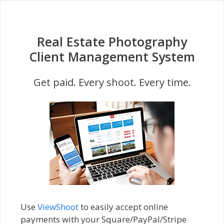
Real Estate Photography
Client Management System
Get paid. Every shoot. Every time.
Use
ViewShoot
to easily accept online
payments with your Square/PayPal/Stripe