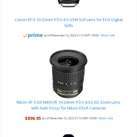
Canon EF-S 10-22mm f/3.5-4.5 USM SLR Lens for EOS Digital
SLRs
(as of November 12, 2025 21:12 GMT -05:00 -
More info
)
Nikon AF-S DX NIKKOR 10-24mm f/3.5-4.5G ED Zoom Lens
with Auto Focus for Nikon DSLR Cameras
$896.95
(as of November 12, 2025 21:12 GMT -05:00 -
More info
)