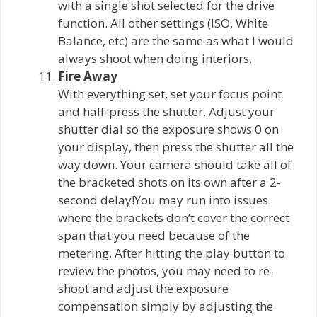
with a single shot selected for the drive
function. All other settings (ISO, White
Balance, etc) are the same as what I would
always shoot when doing interiors.
Fire Away
With everything set, set your focus point
and half-press the shutter. Adjust your
shutter dial so the exposure shows 0 on
your display, then press the shutter all the
way down. Your camera should take all of
the bracketed shots on its own after a 2-
second delay!You may run into issues
where the brackets don’t cover the correct
span that you need because of the
metering. After hitting the play button to
review the photos, you may need to re-
shoot and adjust the exposure
compensation simply by adjusting the