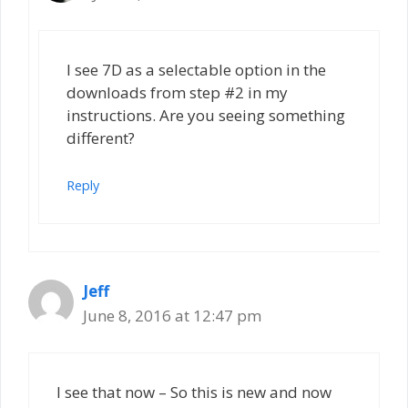
I see 7D as a selectable option in the
downloads from step #2 in my
instructions. Are you seeing something
different?
Reply
Jeff
June 8, 2016 at 12:47 pm
I see that now – So this is new and now