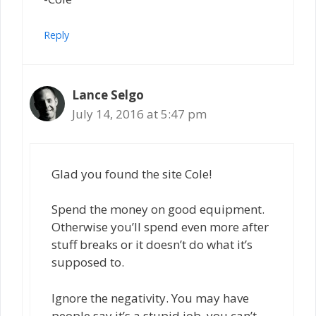
Reply
Lance Selgo
July 14, 2016 at 5:47 pm
Glad you found the site Cole!
Spend the money on good equipment.
Otherwise you’ll spend even more after
stuff breaks or it doesn’t do what it’s
supposed to.
Ignore the negativity. You may have
people say it’s a stupid job, you can’t