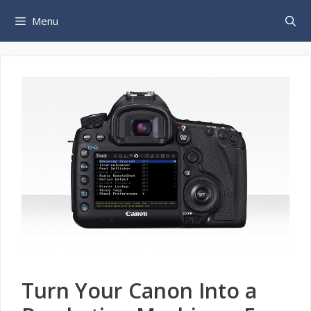
Skip
Menu
to
content
Turn Your Canon Into a