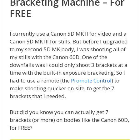
Bracketing Machine – For
FREE
I currently use a Canon 5D MK II for video and a
Canon 5D MK III for stills. But before I upgraded
to my second 5D MK body, I was shooting all of
my stills with the Canon 60D. One of the
downfalls was I could only shoot 3 brackets at a
time with the built-in exposure bracketing. So I
had to use a remote (the
Promote Control
) to
make shooting quicker on-site, to get the 7
brackets that I needed.
But did you know you can actually get 7
brackets (or more) on bodies like the Canon 60D,
for FREE?