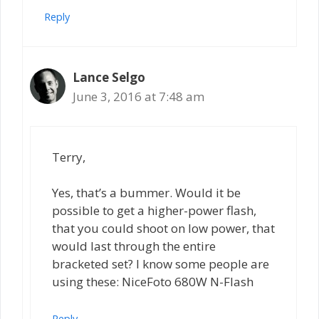
Reply
Lance Selgo
June 3, 2016 at 7:48 am
Terry,
Yes, that’s a bummer. Would it be
possible to get a higher-power flash,
that you could shoot on low power, that
would last through the entire
bracketed set? I know some people are
using these: NiceFoto 680W N-Flash
Reply