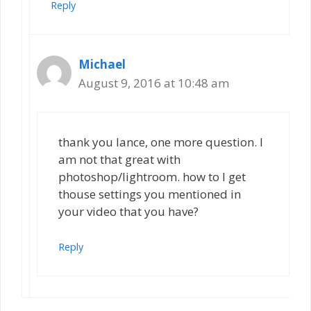
Reply
Michael
August 9, 2016 at 10:48 am
thank you lance, one more question. I
am not that great with
photoshop/lightroom. how to I get
thouse settings you mentioned in
your video that you have?
Reply