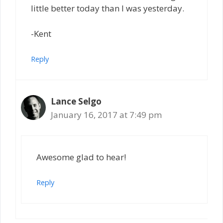
little better today than I was yesterday.
-Kent
Reply
Lance Selgo
January 16, 2017 at 7:49 pm
Awesome glad to hear!
Reply