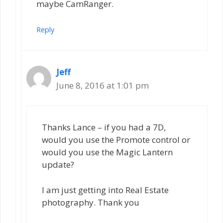
maybe CamRanger.
Reply
Jeff
June 8, 2016 at 1:01 pm
Thanks Lance – if you had a 7D,
would you use the Promote control or
would you use the Magic Lantern
update?
I am just getting into Real Estate
photography. Thank you