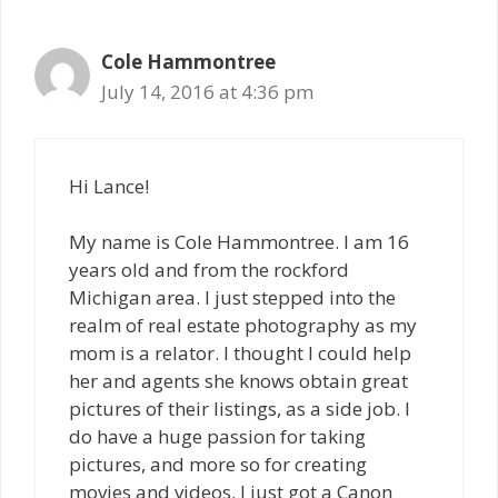
Cole Hammontree
July 14, 2016 at 4:36 pm
Hi Lance!
My name is Cole Hammontree. I am 16
years old and from the rockford
Michigan area. I just stepped into the
realm of real estate photography as my
mom is a relator. I thought I could help
her and agents she knows obtain great
pictures of their listings, as a side job. I
do have a huge passion for taking
pictures, and more so for creating
movies and videos. I just got a Canon