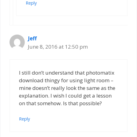
Reply
Jeff
June 8, 2016 at 12:50 pm
I still don’t understand that photomatix
download thingy for using light room –
mine doesn’t really look the same as the
explanation. I wish I could get a lesson
on that somehow. Is that possible?
Reply