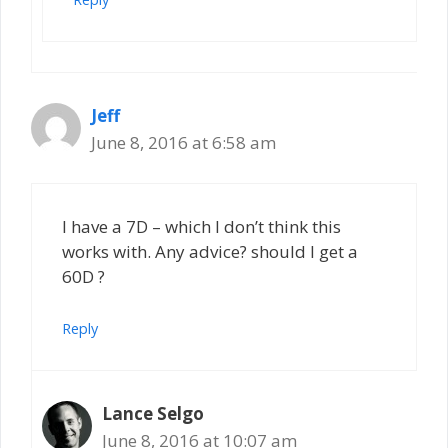
Jeff
June 8, 2016 at 6:58 am
I have a 7D – which I don’t think this
works with. Any advice? should I get a
60D ?
Reply
Lance Selgo
June 8, 2016 at 10:07 am