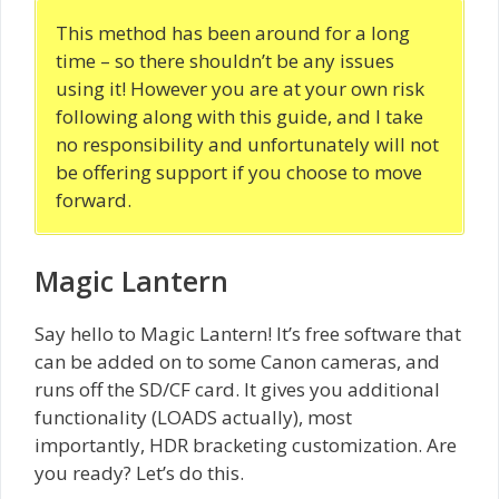
This method has been around for a long
time – so there shouldn’t be any issues
using it! However you are at your own risk
following along with this guide, and I take
no responsibility and unfortunately will not
be offering support if you choose to move
forward.
Magic Lantern
Say hello to Magic Lantern! It’s free software that
can be added on to some Canon cameras, and
runs off the SD/CF card. It gives you additional
functionality (LOADS actually), most
importantly, HDR bracketing customization. Are
you ready? Let’s do this.