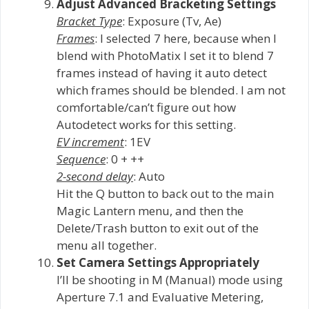
Adjust Advanced Bracketing Settings
Bracket Type
: Exposure (Tv, Ae)
Frames
: I selected 7 here, because when I
blend with PhotoMatix I set it to blend 7
frames instead of having it auto detect
which frames should be blended. I am not
comfortable/can’t figure out how
Autodetect works for this setting.
EV increment
: 1EV
Sequence
: 0 + ++
2-second delay
: Auto
Hit the Q button to back out to the main
Magic Lantern menu, and then the
Delete/Trash button to exit out of the
menu all together.
Set Camera Settings Appropriately
I’ll be shooting in M (Manual) mode using
Aperture 7.1 and Evaluative Metering,