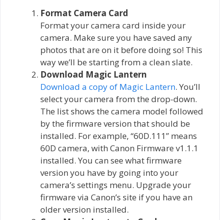
Format Camera Card
Format your camera card inside your
camera. Make sure you have saved any
photos that are on it before doing so! This
way we’ll be starting from a clean slate.
Download Magic Lantern
Download a copy of Magic Lantern
. You’ll
select your camera from the drop-down.
The list shows the camera model followed
by the firmware version that should be
installed. For example, “60D.111” means
60D camera, with Canon Firmware v1.1.1
installed. You can see what firmware
version you have by going into your
camera’s settings menu. Upgrade your
firmware via Canon’s site if you have an
older version installed.