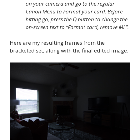
on your camera and go to the regular
Canon Menu to Format your card. Before
hitting go, press the Q button to change the
on-screen text to “Format card, remove ML”.
Here are my resulting frames from the
bracketed set, along with the final edited image.