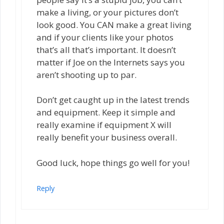
make a living, or your pictures don’t
look good. You CAN make a great living
and if your clients like your photos
that’s all that’s important. It doesn’t
matter if Joe on the Internets says you
aren’t shooting up to par.
Don’t get caught up in the latest trends
and equipment. Keep it simple and
really examine if equipment X will
really benefit your business overall.
Good luck, hope things go well for you!
Reply