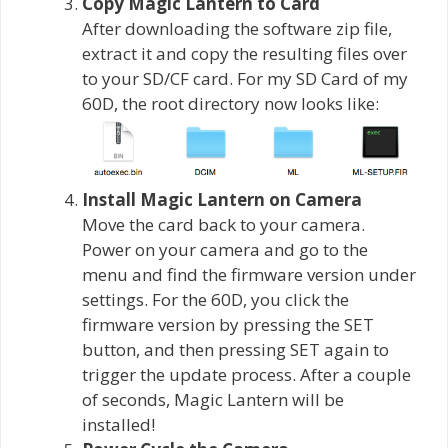
Copy Magic Lantern to Card
After downloading the software zip file,
extract it and copy the resulting files over
to your SD/CF card. For my SD Card of my
60D, the root directory now looks like:
Install Magic Lantern on Camera
Move the card back to your camera.
Power on your camera and go to the
menu and find the firmware version under
settings. For the 60D, you click the
firmware version by pressing the SET
button, and then pressing SET again to
trigger the update process. After a couple
of seconds, Magic Lantern will be
installed!