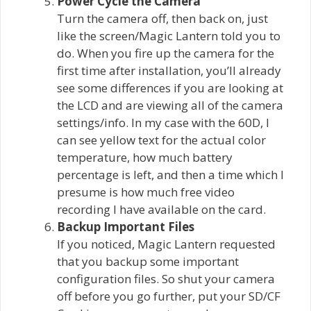
Power Cycle the Camera
Turn the camera off, then back on, just
like the screen/Magic Lantern told you to
do. When you fire up the camera for the
first time after installation, you’ll already
see some differences if you are looking at
the LCD and are viewing all of the camera
settings/info. In my case with the 60D, I
can see yellow text for the actual color
temperature, how much battery
percentage is left, and then a time which I
presume is how much free video
recording I have available on the card.
Backup Important Files
If you noticed, Magic Lantern requested
that you backup some important
configuration files. So shut your camera
off before you go further, put your SD/CF