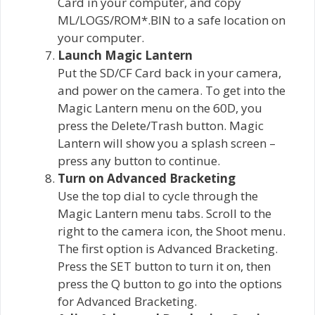
Card in your computer, and copy
ML/LOGS/ROM*.BIN to a safe location on
your computer.
Launch Magic Lantern
Put the SD/CF Card back in your camera,
and power on the camera. To get into the
Magic Lantern menu on the 60D, you
press the Delete/Trash button. Magic
Lantern will show you a splash screen –
press any button to continue.
Turn on Advanced Bracketing
Use the top dial to cycle through the
Magic Lantern menu tabs. Scroll to the
right to the camera icon, the Shoot menu.
The first option is Advanced Bracketing.
Press the SET button to turn it on, then
press the Q button to go into the options
for Advanced Bracketing.