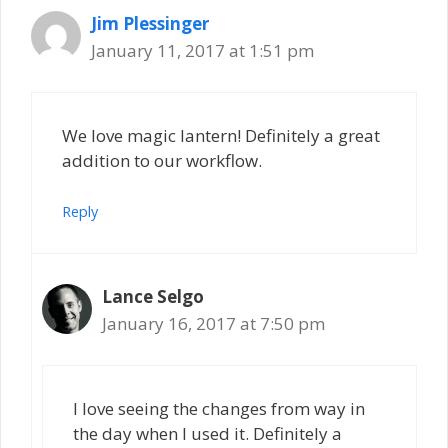
Jim Plessinger
January 11, 2017 at 1:51 pm
We love magic lantern! Definitely a great
addition to our workflow.
Reply
Lance Selgo
January 16, 2017 at 7:50 pm
I love seeing the changes from way in
the day when I used it. Definitely a