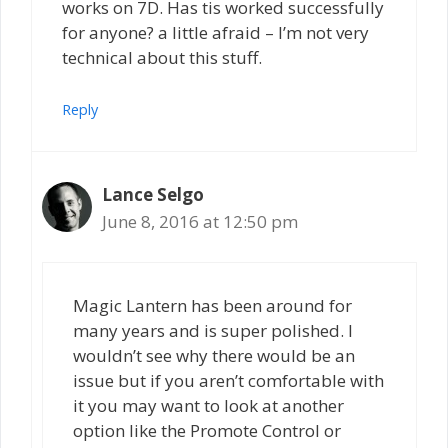
works on 7D. Has tis worked successfully
for anyone? a little afraid – I’m not very
technical about this stuff.
Reply
Lance Selgo
June 8, 2016 at 12:50 pm
Magic Lantern has been around for
many years and is super polished. I
wouldn’t see why there would be an
issue but if you aren’t comfortable with
it you may want to look at another
option like the Promote Control or