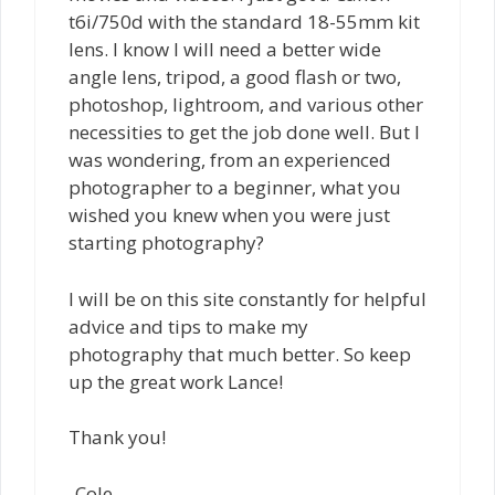
t6i/750d with the standard 18-55mm kit
lens. I know I will need a better wide
angle lens, tripod, a good flash or two,
photoshop, lightroom, and various other
necessities to get the job done well. But I
was wondering, from an experienced
photographer to a beginner, what you
wished you knew when you were just
starting photography?
I will be on this site constantly for helpful
advice and tips to make my
photography that much better. So keep
up the great work Lance!
Thank you!
-Cole