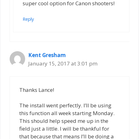
super cool option for Canon shooters!
Reply
Kent Gresham
January 15, 2017 at 3:01 pm
Thanks Lance!
The install went perfectly. I’ll be using
this function all week starting Monday.
This should help speed me up in the
field just a little. I will be thankful for
that because that means I’ll be doing a