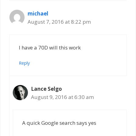
michael
August 7, 2016 at 8:22 pm
I have a 70D will this work
Reply
Lance Selgo
August 9, 2016 at 6:30 am
A quick Google search says yes