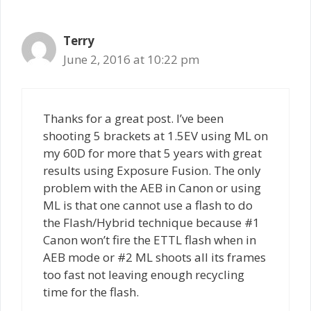
Terry
June 2, 2016 at 10:22 pm
Thanks for a great post. I’ve been
shooting 5 brackets at 1.5EV using ML on
my 60D for more that 5 years with great
results using Exposure Fusion. The only
problem with the AEB in Canon or using
ML is that one cannot use a flash to do
the Flash/Hybrid technique because #1
Canon won’t fire the ETTL flash when in
AEB mode or #2 ML shoots all its frames
too fast not leaving enough recycling
time for the flash.