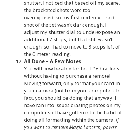
shutter. I noticed that based off my scene,
the bracketed shots were too
overexposed, so my first underexposed
shot of the set wasn’t dark enough. I
adjust my shutter dial to underexpose an
additional 2 stops, but that still wasn’t
enough, so I had to move to 3 stops left of
the 0 meter reading.
All Done – A Few Notes
You will now be able to shoot 7+ brackets
without having to purchase a remote!
Moving forward, only format your card in
your camera (not from your computer). In
fact, you should be doing that anyway! I
have ran into issues erasing photos on my
computer so I have gotten into the habit of
doing all formatting within the camera.
If
you want to remove Magic Lantern, power