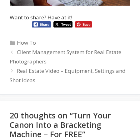
Want to share? Have at it!
Categories
How To
Client Management System for Real Estate
Photographers
Real Estate Video – Equipment, Settings and
Shot Ideas
20 thoughts on “Turn Your
Canon Into a Bracketing
Machine – For FREE”